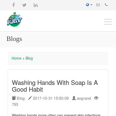
Togg
navi
Blogs
Home
>
Blog
Washing Hands With Soap Is A
Good Habit
Blog
2017-10-31 15:50:09
aogrand
793
Washing hands more often can prevent skin infections,