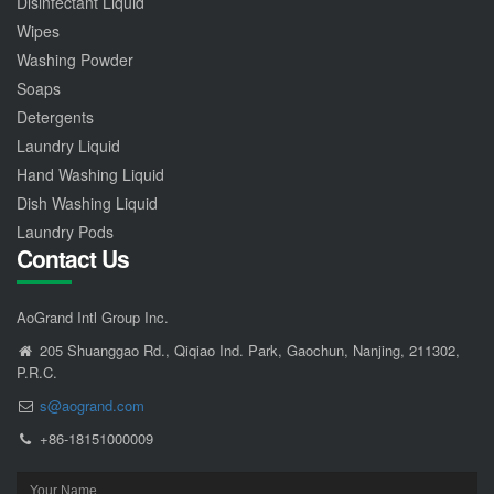
Disinfectant Liquid
Wipes
Washing Powder
Soaps
Detergents
Laundry Liquid
Hand Washing Liquid
Dish Washing Liquid
Laundry Pods
Contact Us
AoGrand Intl Group Inc.
205 Shuanggao Rd., Qiqiao Ind. Park, Gaochun, Nanjing, 211302,
P.R.C.
s@aogrand.com
+86-18151000009