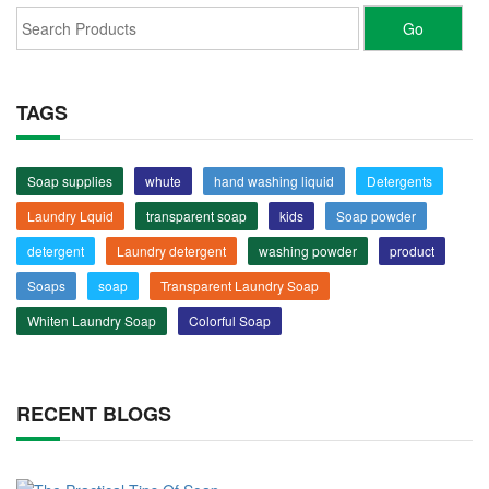
TAGS
Soap supplies
whute
hand washing liquid
Detergents
Laundry Lquid
transparent soap
kids
Soap powder
detergent
Laundry detergent
washing powder
product
Soaps
soap
Transparent Laundry Soap
Whiten Laundry Soap
Colorful Soap
RECENT BLOGS