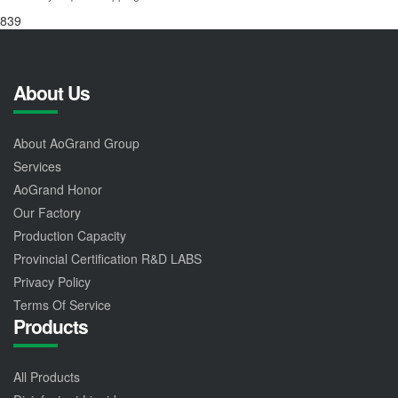
839
About Us
About AoGrand Group
Services
AoGrand Honor
Our Factory
Production Capacity
Provincial Certification R&D LABS
Privacy Policy
Terms Of Service
Products
All Products