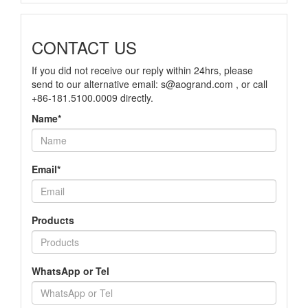
CONTACT US
If you did not receive our reply within 24hrs, please
send to our alternative email: s@aogrand.com , or call
+86-181.5100.0009 directly.
Name*
Email*
Products
WhatsApp or Tel