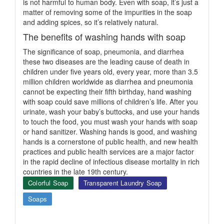
is not harmful to human body. Even with soap, it’s just a
matter of removing some of the impurities in the soap
and adding spices, so it’s relatively natural.
The benefits of washing hands with soap
The significance of soap, pneumonia, and diarrhea
these two diseases are the leading cause of death in
children under five years old, every year, more than 3.5
million children worldwide as diarrhea and pneumonia
cannot be expecting their fifth birthday, hand washing
with soap could save millions of children’s life. After you
urinate, wash your baby’s buttocks, and use your hands
to touch the food, you must wash your hands with soap
or hand sanitizer. Washing hands is good, and washing
hands is a cornerstone of public health, and new health
practices and public health services are a major factor
in the rapid decline of infectious disease mortality in rich
countries in the late 19th century.
Colorful Soap
Transparent Laundry Soap
Soaps