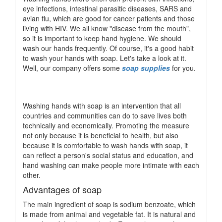
eye infections, intestinal parasitic diseases, SARS and
avian flu, which are good for cancer patients and those
living with HIV. We all know "disease from the mouth",
so it is important to keep hand hygiene. We should
wash our hands frequently. Of course, it's a good habit
to wash your hands with soap. Let's take a look at it.
Well, our company offers some
soap supplies
for you.
Washing hands with soap is an intervention that all
countries and communities can do to save lives both
technically and economically. Promoting the measure
not only because it is beneficial to health, but also
because it is comfortable to wash hands with soap, it
can reflect a person's social status and education, and
hand washing can make people more intimate with each
other.
Advantages of soap
The main ingredient of soap is sodium benzoate, which
is made from animal and vegetable fat. It is natural and