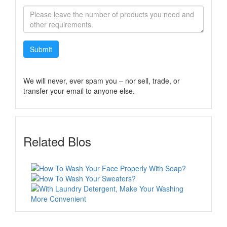
Submit
We will never, ever spam you – nor sell, trade, or
transfer your email to anyone else.
Related Blos