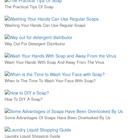
The Practical Tips Of Soap
Washing Your Hands Can Use Regular Soaps
Way Out For Detergent Distributor
Wash Your Hands With Soap And Away From The Virus
When Is The Time To Wash Your Face With Soap?
How To DIY A Soap?
Some Advantages Of Soaps Have Been Overlooked By Us
Laundry Liquid Shopping Guide