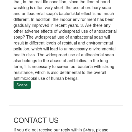
that, in the real-life condition, since the time of hand
washing is often very short, the use of ordinary soap
and antibacterial soap's bactericidal effect is not much
different. In addition, the indoor environment has been
gradually improved in recent years. 3. Are there any
other adverse effects of widespread use of antibacterial
soap? The widespread use of antibacterial soap will
result in different levels of residual and environmental
pollution, which will lead to unnecessary environmental
health risks. The widespread use of antibacterial soap
also belongs to the abuse of antibiotics. In the long
term, it is necessary to screen out bacteria with strong
resistance, which is also detrimental to the overall
antimicrobial use of human beings.
Soaps
CONTACT US
If you did not receive our reply within 24hrs, please