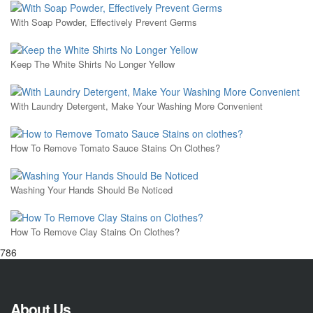
With Soap Powder, Effectively Prevent Germs
Keep The White Shirts No Longer Yellow
With Laundry Detergent, Make Your Washing More Convenient
How To Remove Tomato Sauce Stains On Clothes?
Washing Your Hands Should Be Noticed
How To Remove Clay Stains On Clothes?
786
About Us