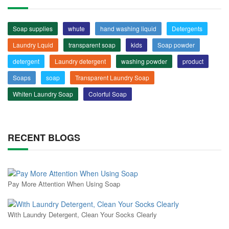
Soap supplies
whute
hand washing liquid
Detergents
Laundry Lquid
transparent soap
kids
Soap powder
detergent
Laundry detergent
washing powder
product
Soaps
soap
Transparent Laundry Soap
Whiten Laundry Soap
Colorful Soap
RECENT BLOGS
Pay More Attention When Using Soap
With Laundry Detergent, Clean Your Socks Clearly