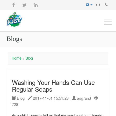
Togg
navi
Blogs
Home
>
Blog
Washing Your Hands Can Use
Regular Soaps
Blog
2017-11-01 15:51:23
aogrand
728
As a child, parents tell us that we must wash our hands