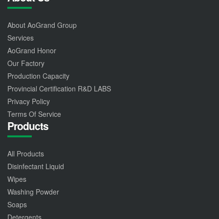
About AoGrand Group
Services
AoGrand Honor
Our Factory
Production Capacity
Provincial Certification R&D LABS
Privacy Policy
Terms Of Service
Products
All Products
Disinfectant Liquid
Wipes
Washing Powder
Soaps
Detergents