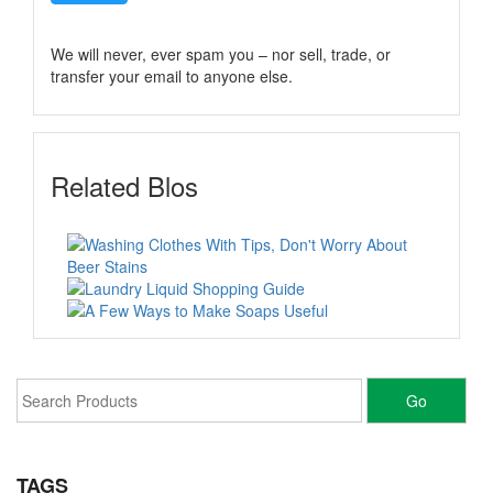
We will never, ever spam you – nor sell, trade, or
transfer your email to anyone else.
Related Blos
TAGS