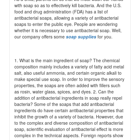
with soap so as to effectively kill bacteria. And the U.S.
food and drug administration (FDA) has a list of
antibacterial soaps, allowing a variety of antibacterial
soaps to enter the public eye. People are wondering
whether it is necessary to use antibacterial soap. Well,
our company offers some
soap supplies
for you.
1. What is the main ingredient of soap? The chemical
composition mainly includes a variety of fatty acid metal
salt, also useful ammonia, and certain organic alkali to
make special use soap. In order to improve the sensory
properties, the soaps are often added with fillers such
as rosin, water glass, spices, and dyes. 2. Can the
addition of antibacterial ingredients in soap really repel
bacteria? Some of the soaps that add antibacterial
ingredients do have certain antibacterial properties that
inhibit the growth of a variety of bacteria. However, due
to the complex and diverse composition of antibacterial
soap, scientific evaluation of antibacterial effect is more
complex in the technical aspects. Foreign reports show