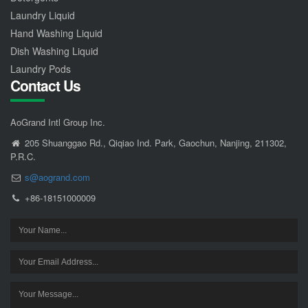
Laundry Liquid
Hand Washing Liquid
Dish Washing Liquid
Laundry Pods
Contact Us
AoGrand Intl Group Inc.
205 Shuanggao Rd., Qiqiao Ind. Park, Gaochun, Nanjing, 211302,
P.R.C.
s@aogrand.com
+86-18151000009