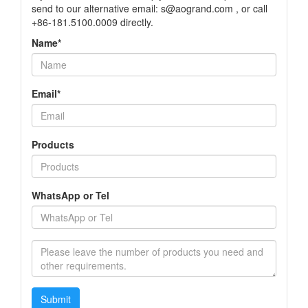
send to our alternative email: s@aogrand.com , or call
+86-181.5100.0009 directly.
Name*
Email*
Products
WhatsApp or Tel
Submit