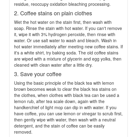
residue, reoccupy oxidation bleaching processing.
2. Coffee stains on plain clothes
Wet the hot water on the stain first, then wash with
soap. Rinse the stain with hot water. If you can't remove
it, wipe it with 3% hydrogen peroxide, then rinse with
water. Or use salt water to wash and bleach. Wash in
hot water immediately after meeting new coffee stains. If
it's a white shirt, try baking soda. The old coffee stains
are wiped with a mixture of glycerin and egg yolks, then
cleaned with clean water after a little dry.
3. Save your coffee
Using the basic principle of the black tea with lemon
brown becomes weak to clear the black tea stains on
the clothes, when clothes with black tea can be used a
lemon rub, after tea scale down, again with the
handkerchief of light mop can dip in with water. If you
have coffee, you can use lemon or vinegar to scrub first,
then gently wipe with water, then wash with a neutral
detergent, and the stain of coffee can be easily
removed.