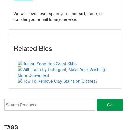
We will never, ever spam you – nor sell, trade, or
transfer your email to anyone else.
Related Blos
TAGS