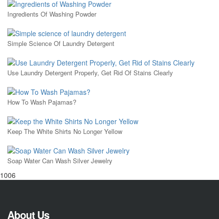
Ingredients Of Washing Powder
Simple Science Of Laundry Detergent
Use Laundry Detergent Properly, Get Rid Of Stains Clearly
How To Wash Pajamas?
Keep The White Shirts No Longer Yellow
Soap Water Can Wash Silver Jewelry
1006
About Us