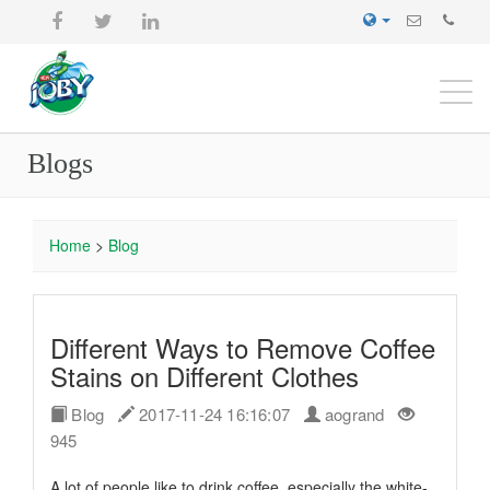
Togg
navi
Blogs
Home
>
Blog
Different Ways to Remove Coffee
Stains on Different Clothes
Blog
2017-11-24 16:16:07
aogrand
945
A lot of people like to drink coffee, especially the white-