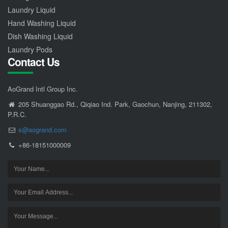
Laundry Liquid
Hand Washing Liquid
Dish Washing Liquid
Laundry Pods
Contact Us
AoGrand Intl Group Inc.
205 Shuanggao Rd., Qiqiao Ind. Park, Gaochun, Nanjing, 211302,
P.R.C.
s@aogrand.com
+86-18151000009