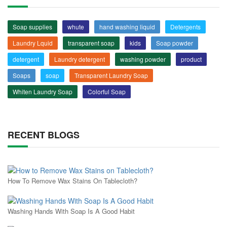
Soap supplies
whute
hand washing liquid
Detergents
Laundry Lquid
transparent soap
kids
Soap powder
detergent
Laundry detergent
washing powder
product
Soaps
soap
Transparent Laundry Soap
Whiten Laundry Soap
Colorful Soap
RECENT BLOGS
How To Remove Wax Stains On Tablecloth?
Washing Hands With Soap Is A Good Habit