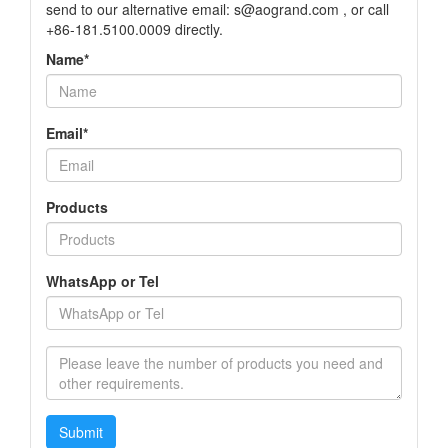
send to our alternative email: s@aogrand.com , or call
+86-181.5100.0009 directly.
Name*
Email*
Products
WhatsApp or Tel
Submit