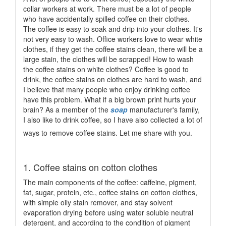
collar workers at work. There must be a lot of people
who have accidentally spilled coffee on their clothes.
The coffee is easy to soak and drip into your clothes. It's
not very easy to wash. Office workers love to wear white
clothes, if they get the coffee stains clean, there will be a
large stain, the clothes will be scrapped! How to wash
the coffee stains on white clothes? Coffee is good to
drink, the coffee stains on clothes are hard to wash, and
I believe that many people who enjoy drinking coffee
have this problem. What if a big brown print hurts your
brain? As a member of the
soap
manufacturer's family,
I also like to drink coffee, so I have also collected a lot of
ways to remove coffee stains. Let me share with you.
1. Coffee stains on cotton clothes
The main components of the coffee: caffeine, pigment,
fat, sugar, protein, etc., coffee stains on cotton clothes,
with simple oily stain remover, and stay solvent
evaporation drying before using water soluble neutral
detergent, and according to the condition of pigment