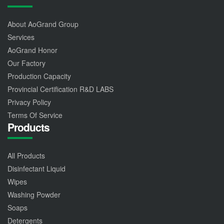
About AoGrand Group
Services
AoGrand Honor
Our Factory
Production Capacity
Provincial Certification R&D LABS
Privacy Policy
Terms Of Service
Products
All Products
Disinfectant Liquid
Wipes
Washing Powder
Soaps
Detergents