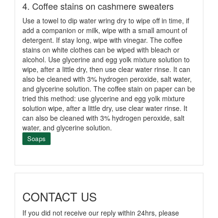
4. Coffee stains on cashmere sweaters
Use a towel to dip water wring dry to wipe off in time, if
add a companion or milk, wipe with a small amount of
detergent. If stay long, wipe with vinegar. The coffee
stains on white clothes can be wiped with bleach or
alcohol. Use glycerine and egg yolk mixture solution to
wipe, after a little dry, then use clear water rinse. It can
also be cleaned with 3% hydrogen peroxide, salt water,
and glycerine solution. The coffee stain on paper can be
tried this method: use glycerine and egg yolk mixture
solution wipe, after a little dry, use clear water rinse. It
can also be cleaned with 3% hydrogen peroxide, salt
water, and glycerine solution.
Soaps
CONTACT US
If you did not receive our reply within 24hrs, please